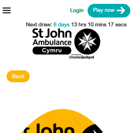
Login
Play now
Next draw
:
6 days
13 hrs 10 mins 17 secs
Back