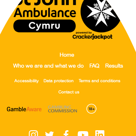
Home
Who we are and what we do
FAQ
Results
Accessibility
Data protection
Terms and conditions
Contact us