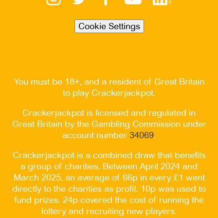
Cookie Settings
You must be 18+, and a resident of Great Britain
to play Crackerjackpot.
Crackerjackpot is licensed and regulated in
Great Britain by the Gambling Commission under
account number
34069
.
Crackerjackpot is a combined draw that benefits
a group of charities. Between April 2024 and
March 2025, an average of 66p in every £1 went
directly to the charities as profit. 10p was used to
fund prizes. 24p covered the cost of running the
lottery and recruiting new players.