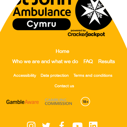
Home
Who we are and what we do
FAQ
Results
Accessibility
Data protection
Terms and conditions
Contact us