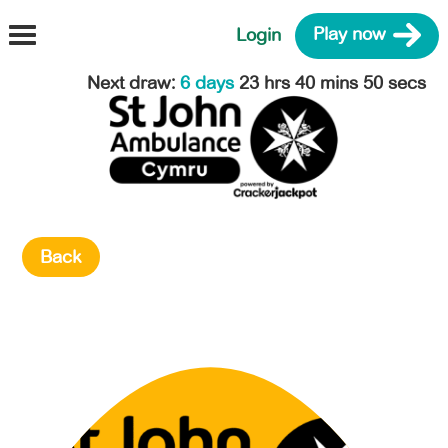
Login
Play now
Next draw
:
6 days
23 hrs 40 mins 50 secs
Back