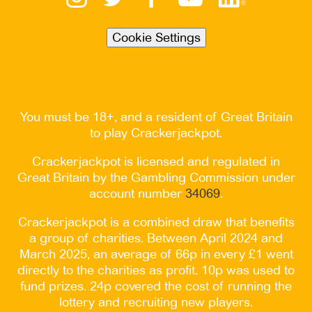
Cookie Settings
You must be 18+, and a resident of Great Britain
to play Crackerjackpot.
Crackerjackpot is licensed and regulated in
Great Britain by the Gambling Commission under
account number
34069
.
Crackerjackpot is a combined draw that benefits
a group of charities. Between April 2024 and
March 2025, an average of 66p in every £1 went
directly to the charities as profit. 10p was used to
fund prizes. 24p covered the cost of running the
lottery and recruiting new players.