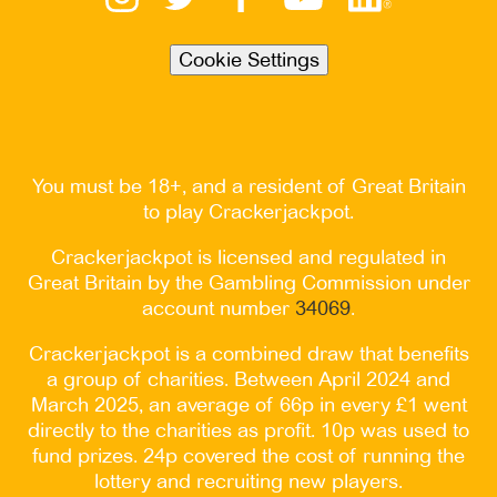
Cookie Settings
You must be 18+, and a resident of Great Britain
to play Crackerjackpot.
Crackerjackpot is licensed and regulated in
Great Britain by the Gambling Commission under
account number
34069
.
Crackerjackpot is a combined draw that benefits
a group of charities. Between April 2024 and
March 2025, an average of 66p in every £1 went
directly to the charities as profit. 10p was used to
fund prizes. 24p covered the cost of running the
lottery and recruiting new players.