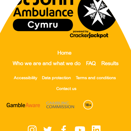
Home
Who we are and what we do
FAQ
Results
Accessibility
Data protection
Terms and conditions
Contact us