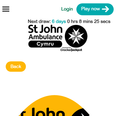
Login
Play now
Next draw
:
6 days
0 hrs 8 mins 25 secs
Back