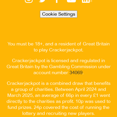
Cookie Settings
You must be 18+, and a resident of Great Britain
to play Crackerjackpot.
Crackerjackpot is licensed and regulated in
Great Britain by the Gambling Commission under
account number
34069
.
Crackerjackpot is a combined draw that benefits
a group of charities. Between April 2024 and
March 2025, an average of 66p in every £1 went
directly to the charities as profit. 10p was used to
fund prizes. 24p covered the cost of running the
lottery and recruiting new players.