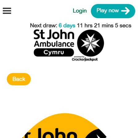
Login
Play now
Next draw
:
6 days
11 hrs 21 mins 5 secs
Back