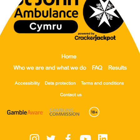
Home
Who we are and what we do
FAQ
Results
Accessibility
Data protection
Terms and conditions
Contact us