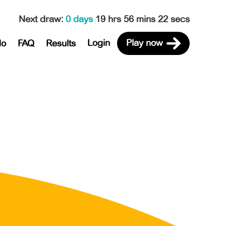
Next draw
:
0 days
19 hrs 56 mins 22 secs
Login
Play now
do
FAQ
Results