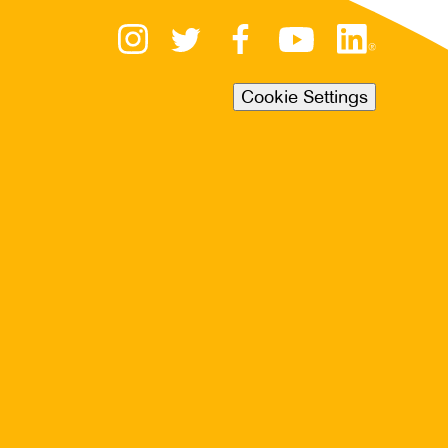
Cookie Settings