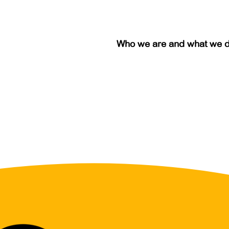
Who we are and what we 