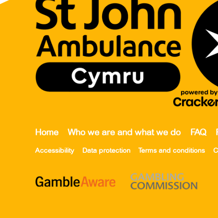
Home
Who we are and what we do
FAQ
Accessibility
Data protection
Terms and conditions
C