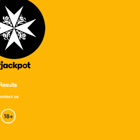
Results
ontact us