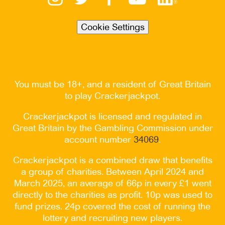
Cookie Settings
You must be 18+, and a resident of Great Britain
to play Crackerjackpot.
Crackerjackpot is licensed and regulated in
Great Britain by the Gambling Commission under
account number
34069
.
Crackerjackpot is a combined draw that benefits
a group of charities. Between April 2024 and
March 2025, an average of 66p in every £1 went
directly to the charities as profit. 10p was used to
fund prizes. 24p covered the cost of running the
lottery and recruiting new players.