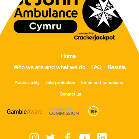
Home
Who we are and what we do
FAQ
Results
Accessibility
Data protection
Terms and conditions
Contact us