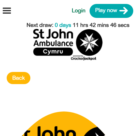
Login
Play now
Next draw
:
0 days
11 hrs 42 mins 46 secs
Back