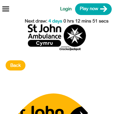
Login
Play now
Next draw
:
4 days
0 hrs 12 mins 51 secs
Back