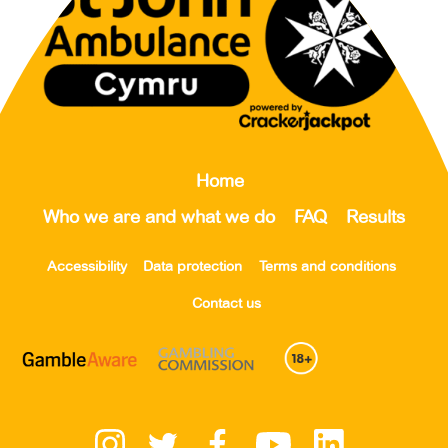
Home
Who we are and what we do
FAQ
Results
Accessibility
Data protection
Terms and conditions
Contact us