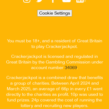
Cookie Settings
You must be 18+, and a resident of Great Britain
to play Crackerjackpot.
Crackerjackpot is licensed and regulated in
Great Britain by the Gambling Commission under
account number
34069
.
Crackerjackpot is a combined draw that benefits
a group of charities. Between April 2024 and
March 2025, an average of 66p in every £1 went
directly to the charities as profit. 10p was used to
fund prizes. 24p covered the cost of running the
lottery and recruiting new players.