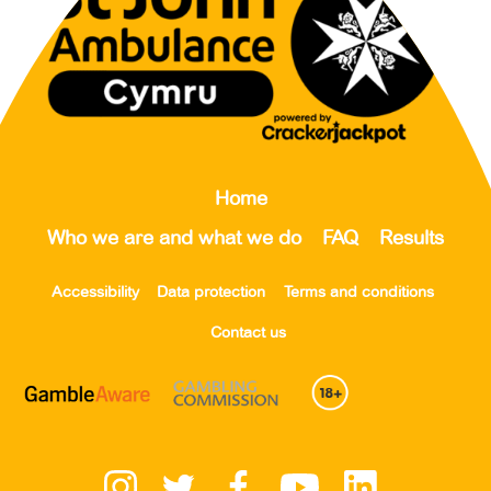
Home
Who we are and what we do
FAQ
Results
Accessibility
Data protection
Terms and conditions
Contact us