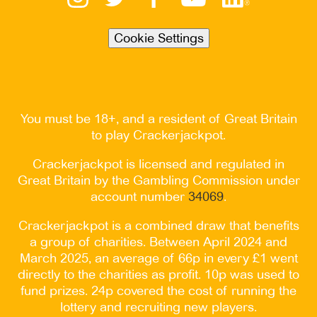
Cookie Settings
You must be 18+, and a resident of Great Britain
to play Crackerjackpot.
Crackerjackpot is licensed and regulated in
Great Britain by the Gambling Commission under
account number
34069
.
Crackerjackpot is a combined draw that benefits
a group of charities. Between April 2024 and
March 2025, an average of 66p in every £1 went
directly to the charities as profit. 10p was used to
fund prizes. 24p covered the cost of running the
lottery and recruiting new players.