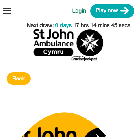
Login
Play now
Next draw
:
0 days
17 hrs 14 mins 45 secs
Back