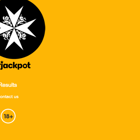
Results
ontact us