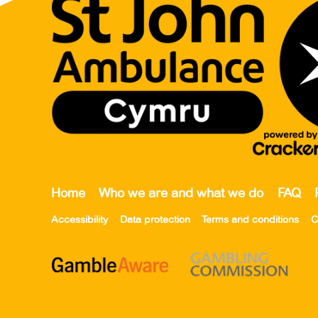
Home
Who we are and what we do
FAQ
Accessibility
Data protection
Terms and conditions
C