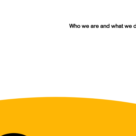
Who we are and what we 