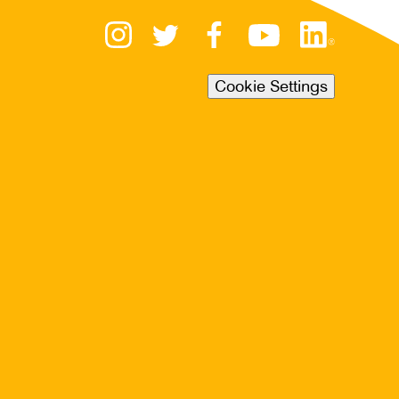
Cookie Settings