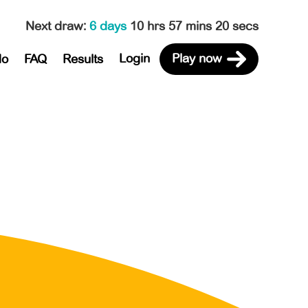
Next draw
:
6 days
10 hrs 57 mins 20 secs
Login
Play now
do
FAQ
Results