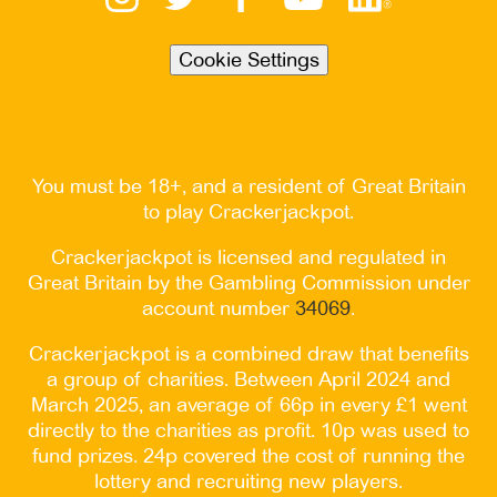
Cookie Settings
You must be 18+, and a resident of Great Britain
to play Crackerjackpot.
Crackerjackpot is licensed and regulated in
Great Britain by the Gambling Commission under
account number
34069
.
Crackerjackpot is a combined draw that benefits
a group of charities. Between April 2024 and
March 2025, an average of 66p in every £1 went
directly to the charities as profit. 10p was used to
fund prizes. 24p covered the cost of running the
lottery and recruiting new players.