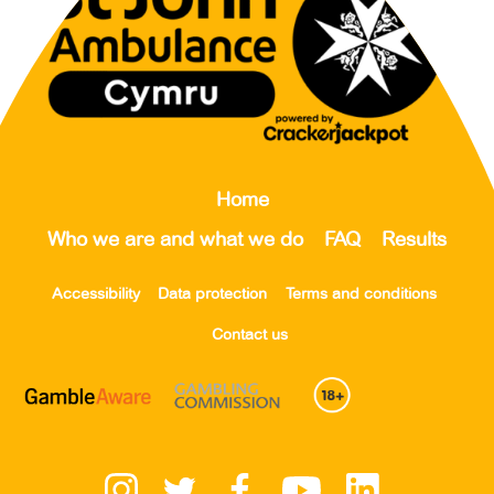
Home
Who we are and what we do
FAQ
Results
Accessibility
Data protection
Terms and conditions
Contact us