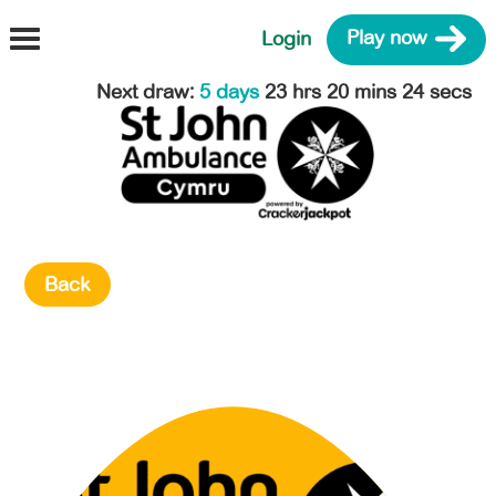
Login
Play now
Next draw
:
5 days
23 hrs 20 mins 24 secs
Back