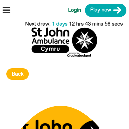
Login
Play now
Next draw
:
1 days
12 hrs 43 mins 56 secs
Back