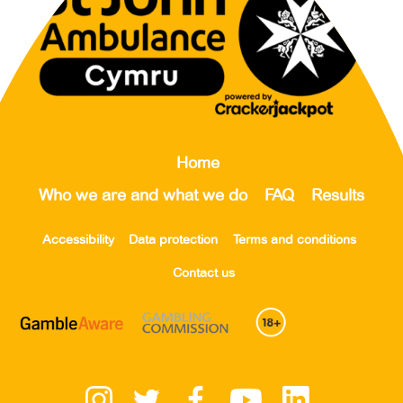
Home
Who we are and what we do
FAQ
Results
Accessibility
Data protection
Terms and conditions
Contact us