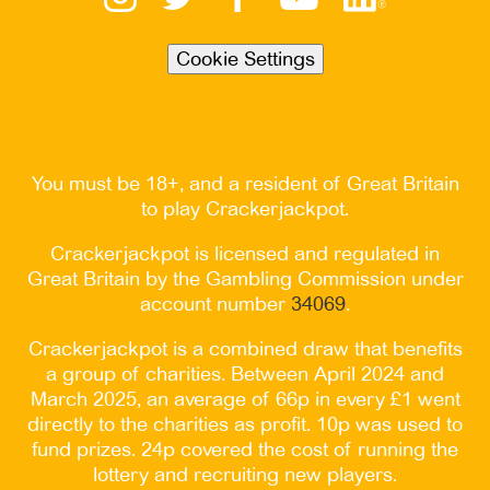
Cookie Settings
You must be 18+, and a resident of Great Britain
to play Crackerjackpot.
Crackerjackpot is licensed and regulated in
Great Britain by the Gambling Commission under
account number
34069
.
Crackerjackpot is a combined draw that benefits
a group of charities. Between April 2024 and
March 2025, an average of 66p in every £1 went
directly to the charities as profit. 10p was used to
fund prizes. 24p covered the cost of running the
lottery and recruiting new players.