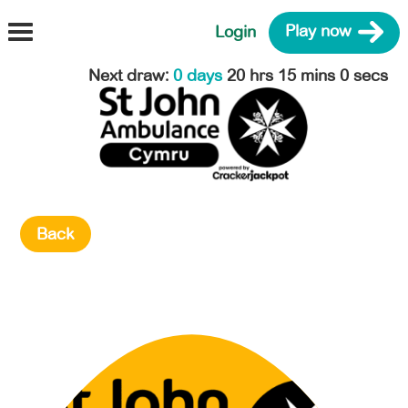
Login
Play now
Next draw
:
0 days
20 hrs 15 mins 0 secs
Back