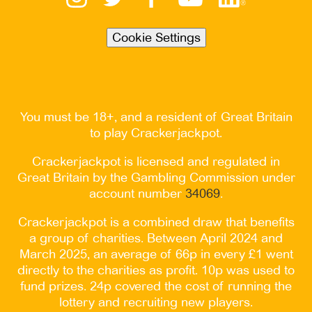
Cookie Settings
You must be 18+, and a resident of Great Britain
to play Crackerjackpot.
Crackerjackpot is licensed and regulated in
Great Britain by the Gambling Commission under
account number
34069
.
Crackerjackpot is a combined draw that benefits
a group of charities. Between April 2024 and
March 2025, an average of 66p in every £1 went
directly to the charities as profit. 10p was used to
fund prizes. 24p covered the cost of running the
lottery and recruiting new players.