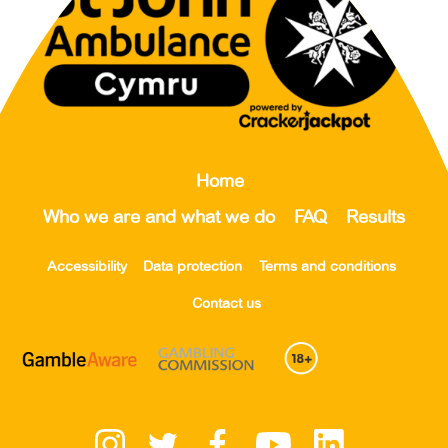
Home
Who we are and what we do
FAQ
Results
Accessibility
Data protection
Terms and conditions
Contact us