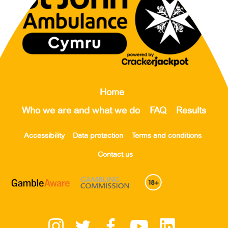
Home
Who we are and what we do
FAQ
Results
Accessibility
Data protection
Terms and conditions
Contact us