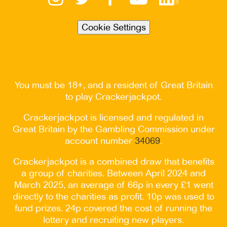
Cookie Settings
You must be 18+, and a resident of Great Britain
to play Crackerjackpot.
Crackerjackpot is licensed and regulated in
Great Britain by the Gambling Commission under
account number
34069
.
Crackerjackpot is a combined draw that benefits
a group of charities. Between April 2024 and
March 2025, an average of 66p in every £1 went
directly to the charities as profit. 10p was used to
fund prizes. 24p covered the cost of running the
lottery and recruiting new players.