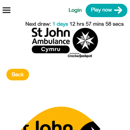
Login
Play now
Next draw
:
1 days
12 hrs 57 mins 58 secs
Back