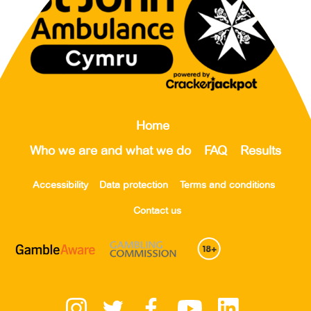
Home
Who we are and what we do
FAQ
Results
Accessibility
Data protection
Terms and conditions
Contact us