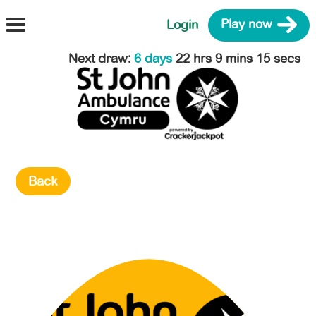
Login
Play now
Next draw
:
6 days
22 hrs 9 mins 15 secs
Back