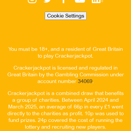
Cookie Settings
You must be 18+, and a resident of Great Britain
to play Crackerjackpot.
Crackerjackpot is licensed and regulated in
Great Britain by the Gambling Commission under
account number
34069
.
Crackerjackpot is a combined draw that benefits
a group of charities. Between April 2024 and
March 2025, an average of 66p in every £1 went
directly to the charities as profit. 10p was used to
fund prizes. 24p covered the cost of running the
lottery and recruiting new players.