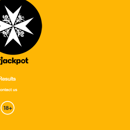
Results
ontact us