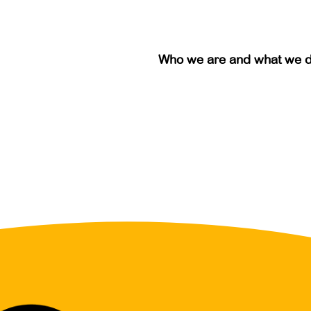
Who we are and what we 