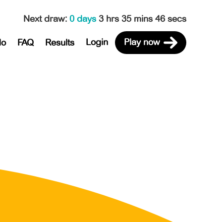
Next draw
:
0 days
3 hrs 35 mins 46 secs
Login
Play now
do
FAQ
Results