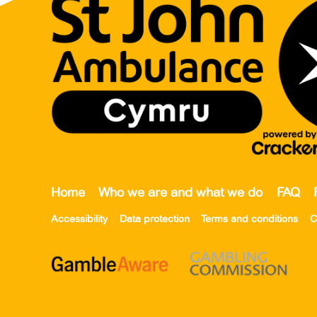
Home
Who we are and what we do
FAQ
Accessibility
Data protection
Terms and conditions
C