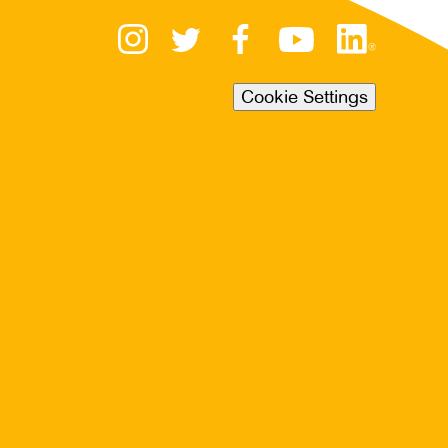
Cookie Settings