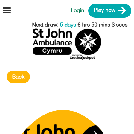
Login
Play now
Next draw
:
5 days
6 hrs 50 mins 3 secs
Back