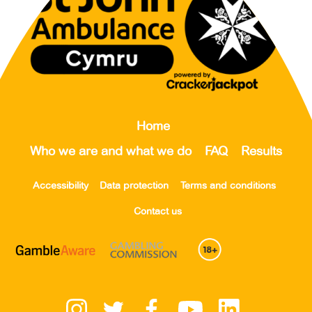
Home
Who we are and what we do
FAQ
Results
Accessibility
Data protection
Terms and conditions
Contact us