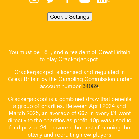
Cookie Settings
You must be 18+, and a resident of Great Britain
to play Crackerjackpot.
Crackerjackpot is licensed and regulated in
Great Britain by the Gambling Commission under
account number
34069
.
Crackerjackpot is a combined draw that benefits
a group of charities. Between April 2024 and
March 2025, an average of 66p in every £1 went
directly to the charities as profit. 10p was used to
fund prizes. 24p covered the cost of running the
lottery and recruiting new players.