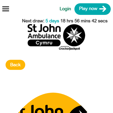
Login
Play now
Next draw
:
5 days
18 hrs 56 mins 42 secs
Back