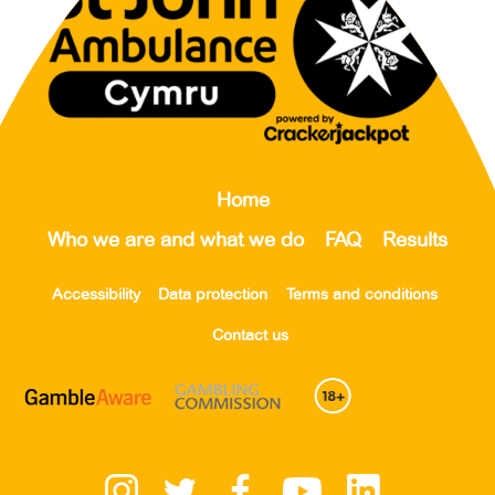
Home
Who we are and what we do
FAQ
Results
Accessibility
Data protection
Terms and conditions
Contact us