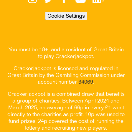
Cookie Settings
You must be 18+, and a resident of Great Britain
to play Crackerjackpot.
Crackerjackpot is licensed and regulated in
Great Britain by the Gambling Commission under
account number
34069
.
Crackerjackpot is a combined draw that benefits
a group of charities. Between April 2024 and
March 2025, an average of 66p in every £1 went
directly to the charities as profit. 10p was used to
fund prizes. 24p covered the cost of running the
lottery and recruiting new players.