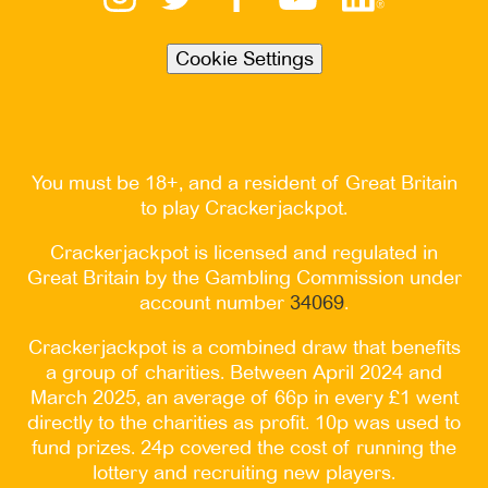
Cookie Settings
You must be 18+, and a resident of Great Britain
to play Crackerjackpot.
Crackerjackpot is licensed and regulated in
Great Britain by the Gambling Commission under
account number
34069
.
Crackerjackpot is a combined draw that benefits
a group of charities. Between April 2024 and
March 2025, an average of 66p in every £1 went
directly to the charities as profit. 10p was used to
fund prizes. 24p covered the cost of running the
lottery and recruiting new players.