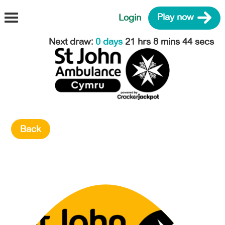
Login
Play now
Next draw
:
0 days
21 hrs 8 mins 44 secs
Back