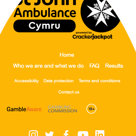
Home
Who we are and what we do
FAQ
Results
Accessibility
Data protection
Terms and conditions
Contact us