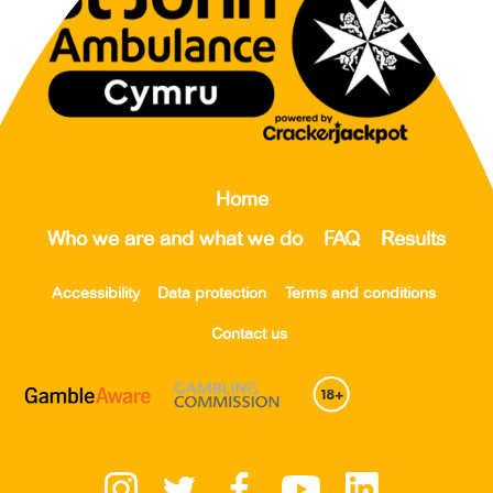
Home
Who we are and what we do
FAQ
Results
Accessibility
Data protection
Terms and conditions
Contact us