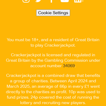
Cookie Settings
You must be 18+, and a resident of Great Britain
to play Crackerjackpot.
Crackerjackpot is licensed and regulated in
Great Britain by the Gambling Commission under
account number
34069
.
Crackerjackpot is a combined draw that benefits
a group of charities. Between April 2024 and
March 2025, an average of 66p in every £1 went
directly to the charities as profit. 10p was used to
fund prizes. 24p covered the cost of running the
lottery and recruiting new players.