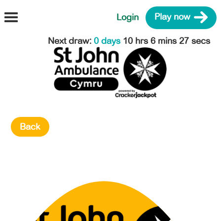
Login
Play now
Next draw
:
0 days
10 hrs 6 mins 27 secs
Back