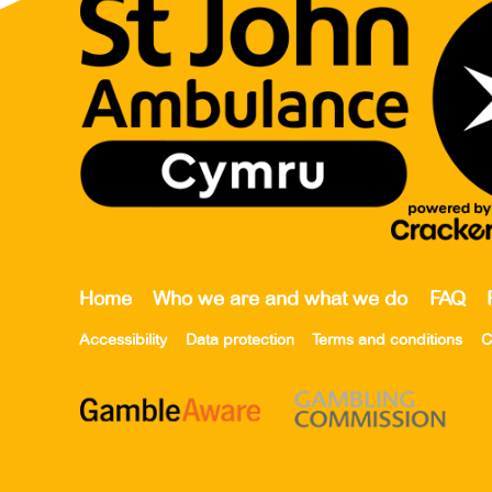
Home
Who we are and what we do
FAQ
Accessibility
Data protection
Terms and conditions
C