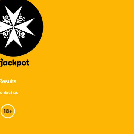
Results
ontact us