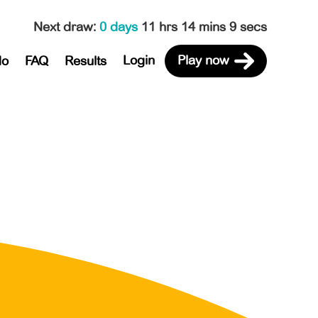
Next draw
:
0 days
11 hrs 14 mins 9 secs
Login
Play now
do
FAQ
Results