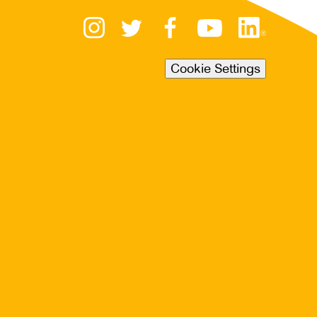
Cookie Settings