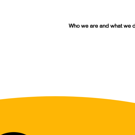
Who we are and what we 