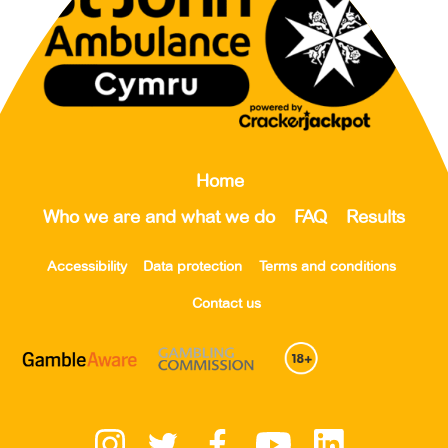
Home
Who we are and what we do
FAQ
Results
Accessibility
Data protection
Terms and conditions
Contact us