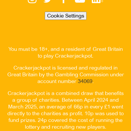
Cookie Settings
You must be 18+, and a resident of Great Britain
to play Crackerjackpot.
Crackerjackpot is licensed and regulated in
Great Britain by the Gambling Commission under
account number
34069
.
Crackerjackpot is a combined draw that benefits
a group of charities. Between April 2024 and
March 2025, an average of 66p in every £1 went
directly to the charities as profit. 10p was used to
fund prizes. 24p covered the cost of running the
lottery and recruiting new players.