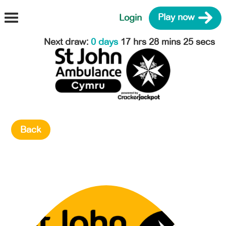
Login
Play now
Next draw
:
0 days
17 hrs 28 mins 25 secs
Back