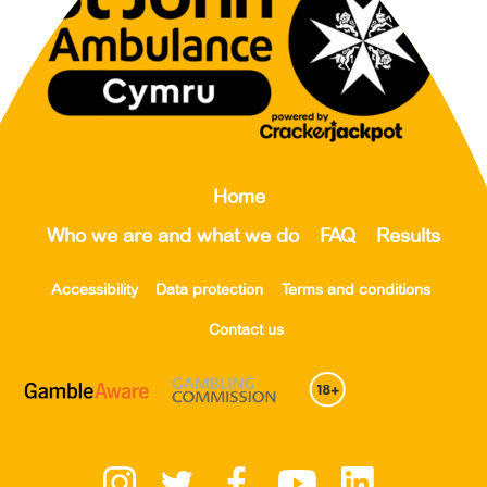
Home
Who we are and what we do
FAQ
Results
Accessibility
Data protection
Terms and conditions
Contact us