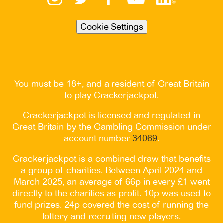
Cookie Settings
You must be 18+, and a resident of Great Britain
to play Crackerjackpot.
Crackerjackpot is licensed and regulated in
Great Britain by the Gambling Commission under
account number
34069
.
Crackerjackpot is a combined draw that benefits
a group of charities. Between April 2024 and
March 2025, an average of 66p in every £1 went
directly to the charities as profit. 10p was used to
fund prizes. 24p covered the cost of running the
lottery and recruiting new players.