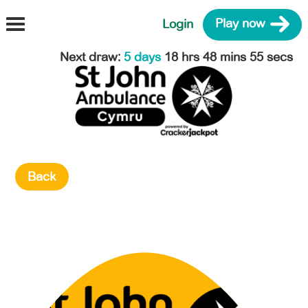
Login
Play now
Next draw
:
5 days
18 hrs 48 mins 55 secs
Back