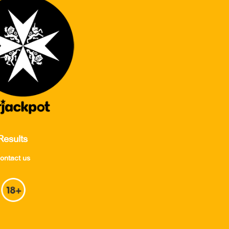
Results
ontact us