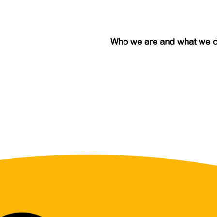
Who we are and what we 