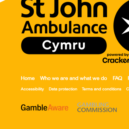
Home
Who we are and what we do
FAQ
Accessibility
Data protection
Terms and conditions
C