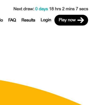
Next draw
:
0 days
18 hrs 2 mins 7 secs
Login
Play now
do
FAQ
Results