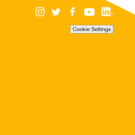
Cookie Settings