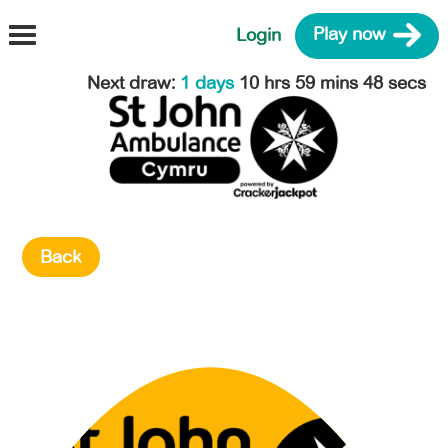
Login
Play now
Next draw
:
1 days
10 hrs 59 mins 48 secs
Back