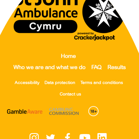
Home
Who we are and what we do
FAQ
Results
Accessibility
Data protection
Terms and conditions
Contact us