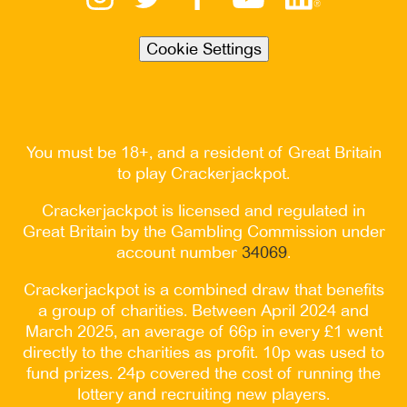
Cookie Settings
You must be 18+, and a resident of Great Britain
to play Crackerjackpot.
Crackerjackpot is licensed and regulated in
Great Britain by the Gambling Commission under
account number
34069
.
Crackerjackpot is a combined draw that benefits
a group of charities. Between April 2024 and
March 2025, an average of 66p in every £1 went
directly to the charities as profit. 10p was used to
fund prizes. 24p covered the cost of running the
lottery and recruiting new players.