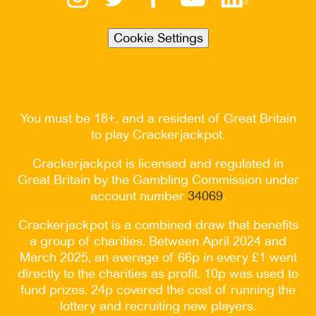
Cookie Settings
You must be 18+, and a resident of Great Britain
to play Crackerjackpot.
Crackerjackpot is licensed and regulated in
Great Britain by the Gambling Commission under
account number
34069
.
Crackerjackpot is a combined draw that benefits
a group of charities. Between April 2024 and
March 2025, an average of 66p in every £1 went
directly to the charities as profit. 10p was used to
fund prizes. 24p covered the cost of running the
lottery and recruiting new players.