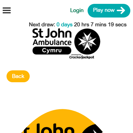
Login
Play now
Next draw
:
0 days
20 hrs 7 mins 19 secs
Back