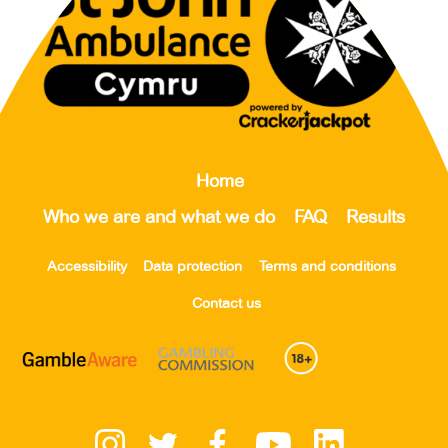
Home
Who we are and what we do
FAQ
Results
Accessibility
Data protection
Terms and conditions
Contact us