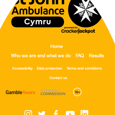
Home
Who we are and what we do
FAQ
Results
Accessibility
Data protection
Terms and conditions
Contact us