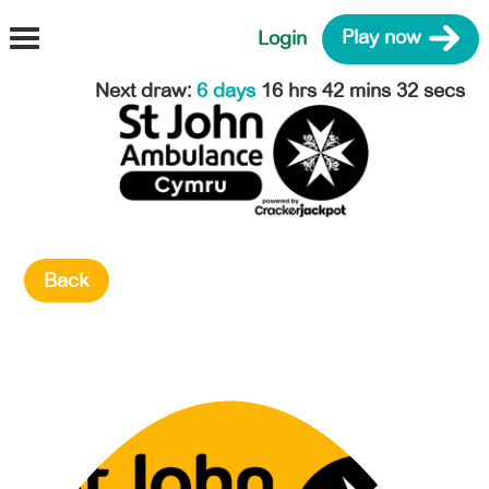
Login
Play now
Next draw
:
6 days
16 hrs 42 mins 32 secs
Back