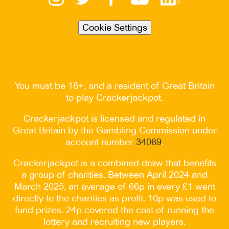
Cookie Settings
You must be 18+, and a resident of Great Britain
to play Crackerjackpot.
Crackerjackpot is licensed and regulated in
Great Britain by the Gambling Commission under
account number
34069
.
Crackerjackpot is a combined draw that benefits
a group of charities. Between April 2024 and
March 2025, an average of 66p in every £1 went
directly to the charities as profit. 10p was used to
fund prizes. 24p covered the cost of running the
lottery and recruiting new players.