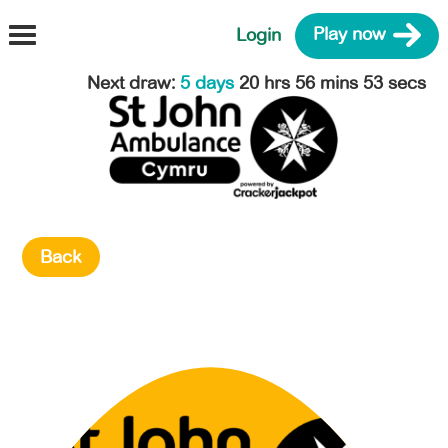
Login
Play now
Next draw
:
5 days
20 hrs 56 mins 53 secs
Back