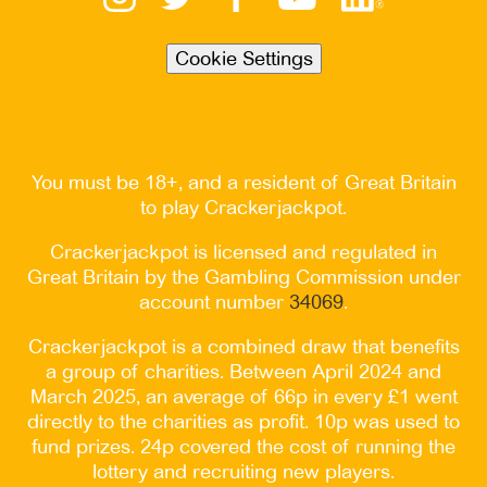
Cookie Settings
You must be 18+, and a resident of Great Britain
to play Crackerjackpot.
Crackerjackpot is licensed and regulated in
Great Britain by the Gambling Commission under
account number
34069
.
Crackerjackpot is a combined draw that benefits
a group of charities. Between April 2024 and
March 2025, an average of 66p in every £1 went
directly to the charities as profit. 10p was used to
fund prizes. 24p covered the cost of running the
lottery and recruiting new players.