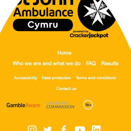
Home
Who we are and what we do
FAQ
Results
Accessibility
Data protection
Terms and conditions
Contact us