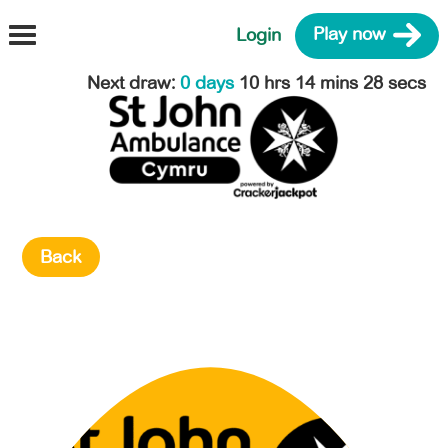
Login
Play now
Next draw
:
0 days
10 hrs 14 mins 28 secs
Back