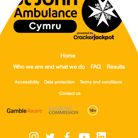
Home
Who we are and what we do
FAQ
Results
Accessibility
Data protection
Terms and conditions
Contact us