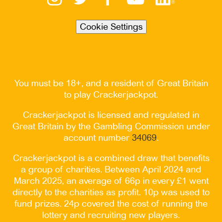
Cookie Settings
You must be 18+, and a resident of Great Britain
to play Crackerjackpot.
Crackerjackpot is licensed and regulated in
Great Britain by the Gambling Commission under
account number
34069
.
Crackerjackpot is a combined draw that benefits
a group of charities. Between April 2024 and
March 2025, an average of 66p in every £1 went
directly to the charities as profit. 10p was used to
fund prizes. 24p covered the cost of running the
lottery and recruiting new players.