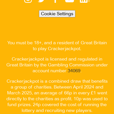
Cookie Settings
You must be 18+, and a resident of Great Britain
to play Crackerjackpot.
Crackerjackpot is licensed and regulated in
Great Britain by the Gambling Commission under
account number
34069
.
Crackerjackpot is a combined draw that benefits
a group of charities. Between April 2024 and
March 2025, an average of 66p in every £1 went
directly to the charities as profit. 10p was used to
fund prizes. 24p covered the cost of running the
lottery and recruiting new players.