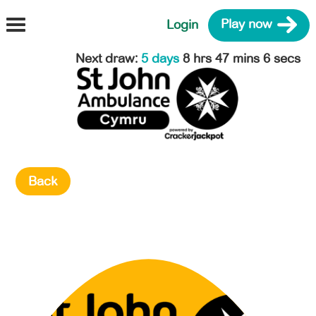
Login
Play now
Next draw
:
5 days
8 hrs 47 mins 6 secs
Back