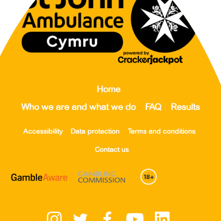
Home
Who we are and what we do
FAQ
Results
Accessibility
Data protection
Terms and conditions
Contact us