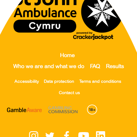
Home
Who we are and what we do
FAQ
Results
Accessibility
Data protection
Terms and conditions
Contact us