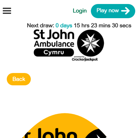
Login
Play now
Next draw
:
0 days
15 hrs 23 mins 30 secs
Back