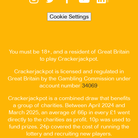
Cookie Settings
You must be 18+, and a resident of Great Britain
to play Crackerjackpot.
Crackerjackpot is licensed and regulated in
Great Britain by the Gambling Commission under
account number
34069
.
Crackerjackpot is a combined draw that benefits
a group of charities. Between April 2024 and
March 2025, an average of 66p in every £1 went
directly to the charities as profit. 10p was used to
fund prizes. 24p covered the cost of running the
lottery and recruiting new players.