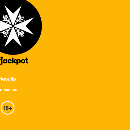
Results
ontact us