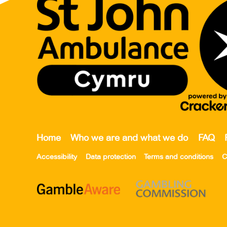
Home
Who we are and what we do
FAQ
Accessibility
Data protection
Terms and conditions
C