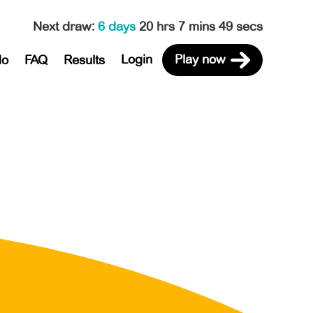
Next draw
:
6 days
20 hrs 7 mins 49 secs
Login
Play now
do
FAQ
Results