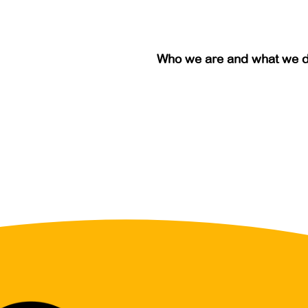
Who we are and what we 