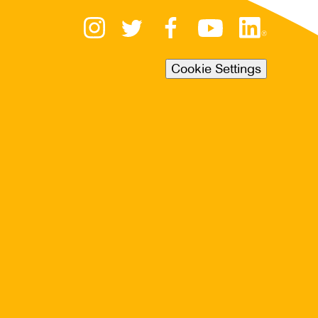
Cookie Settings