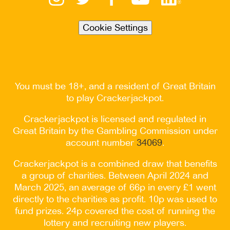
Cookie Settings
You must be 18+, and a resident of Great Britain
to play Crackerjackpot.
Crackerjackpot is licensed and regulated in
Great Britain by the Gambling Commission under
account number
34069
.
Crackerjackpot is a combined draw that benefits
a group of charities. Between April 2024 and
March 2025, an average of 66p in every £1 went
directly to the charities as profit. 10p was used to
fund prizes. 24p covered the cost of running the
lottery and recruiting new players.