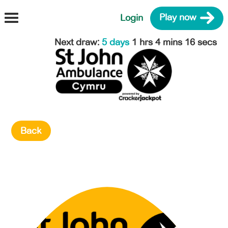
Login
Play now
Next draw
:
5 days
1 hrs 4 mins 16 secs
Back