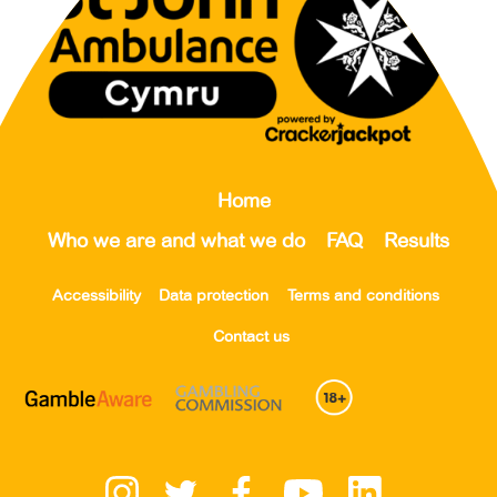
Home
Who we are and what we do
FAQ
Results
Accessibility
Data protection
Terms and conditions
Contact us