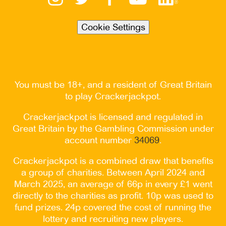
Cookie Settings
You must be 18+, and a resident of Great Britain
to play Crackerjackpot.
Crackerjackpot is licensed and regulated in
Great Britain by the Gambling Commission under
account number
34069
.
Crackerjackpot is a combined draw that benefits
a group of charities. Between April 2024 and
March 2025, an average of 66p in every £1 went
directly to the charities as profit. 10p was used to
fund prizes. 24p covered the cost of running the
lottery and recruiting new players.