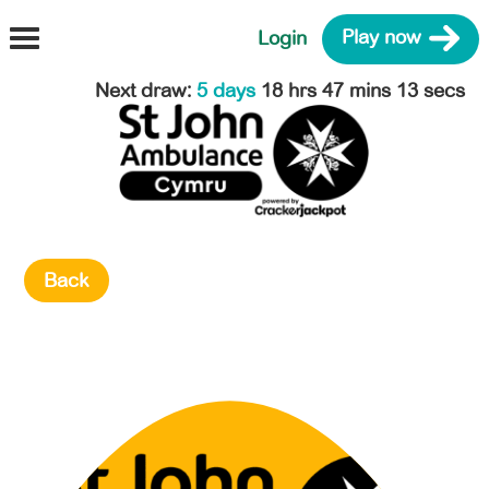
Login
Play now
Next draw
:
5 days
18 hrs 47 mins 13 secs
Back