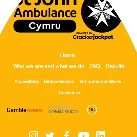
Home
Who we are and what we do
FAQ
Results
Accessibility
Data protection
Terms and conditions
Contact us