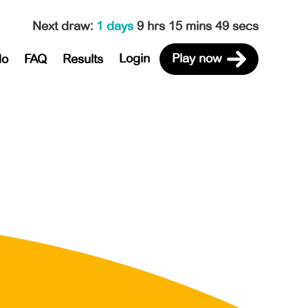
Next draw
:
1 days
9 hrs 15 mins 49 secs
Login
Play now
do
FAQ
Results