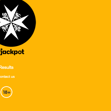
Results
ontact us