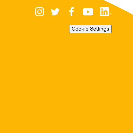
Cookie Settings