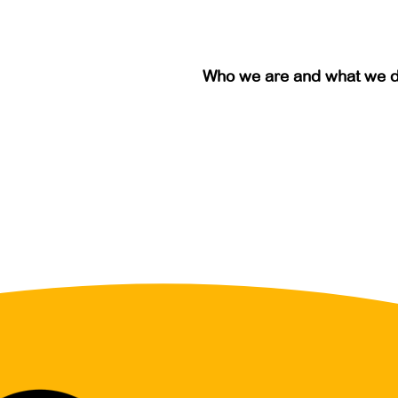
Who we are and what we 