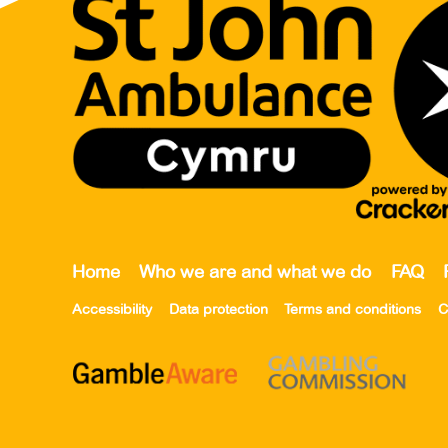
Home
Who we are and what we do
FAQ
Accessibility
Data protection
Terms and conditions
C