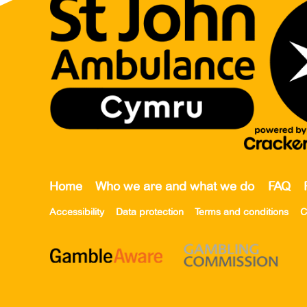
Home
Who we are and what we do
FAQ
Accessibility
Data protection
Terms and conditions
C