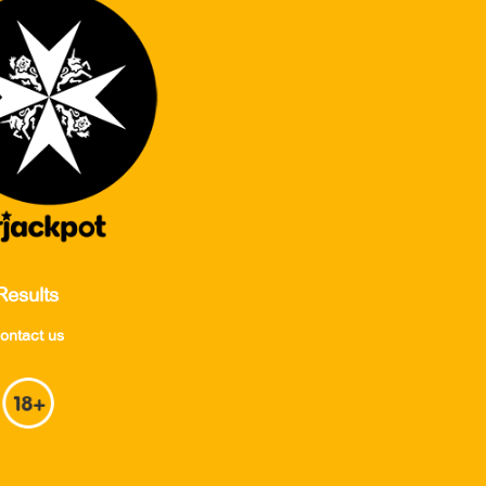
Results
ontact us