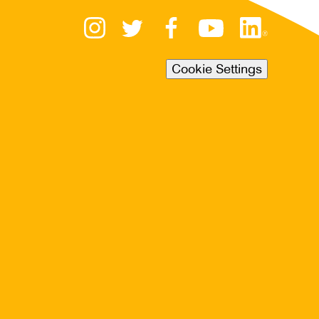
Cookie Settings