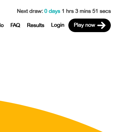
Next draw
:
0 days
1 hrs 3 mins 51 secs
Login
Play now
do
FAQ
Results