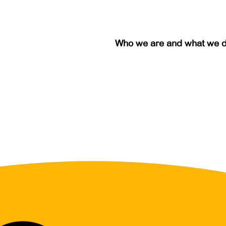
Who we are and what we 