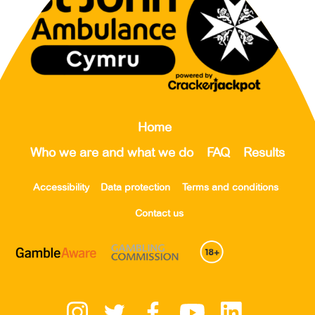
Home
Who we are and what we do
FAQ
Results
Accessibility
Data protection
Terms and conditions
Contact us