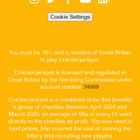
Cookie Settings
You must be 18+, and a resident of Great Britain
to play Crackerjackpot.
Crackerjackpot is licensed and regulated in
Great Britain by the Gambling Commission under
account number
34069
.
Crackerjackpot is a combined draw that benefits
a group of charities. Between April 2024 and
March 2025, an average of 66p in every £1 went
directly to the charities as profit. 10p was used to
fund prizes. 24p covered the cost of running the
lottery and recruiting new players.