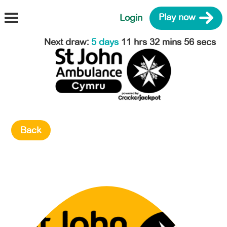
Login
Play now
Next draw
:
5 days
11 hrs 32 mins 56 secs
Back