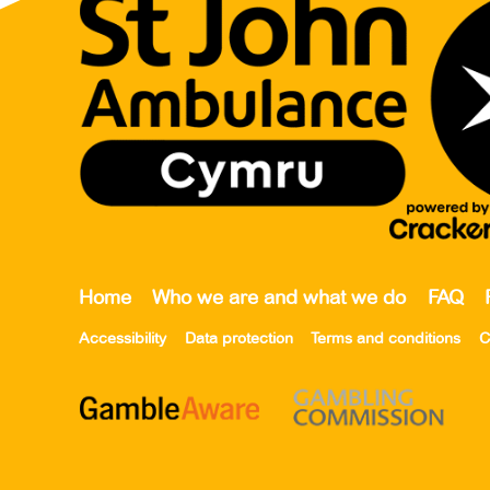
Home
Who we are and what we do
FAQ
Accessibility
Data protection
Terms and conditions
C