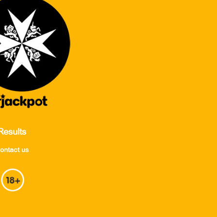
Results
ontact us