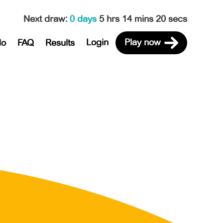
Next draw
:
0 days
5 hrs 14 mins 20 secs
Login
Play now
do
FAQ
Results