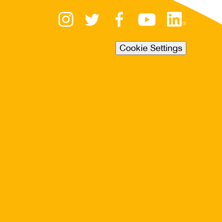
Cookie Settings