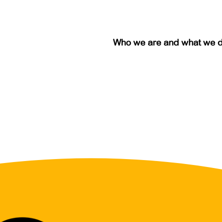
Who we are and what we 