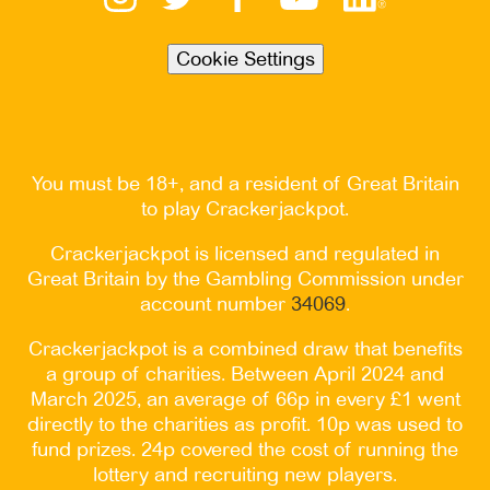
Cookie Settings
You must be 18+, and a resident of Great Britain
to play Crackerjackpot.
Crackerjackpot is licensed and regulated in
Great Britain by the Gambling Commission under
account number
34069
.
Crackerjackpot is a combined draw that benefits
a group of charities. Between April 2024 and
March 2025, an average of 66p in every £1 went
directly to the charities as profit. 10p was used to
fund prizes. 24p covered the cost of running the
lottery and recruiting new players.