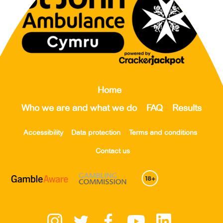
Home
Who we are and what we do
FAQ
Results
Accessibility
Data protection
Terms and conditions
Contact us