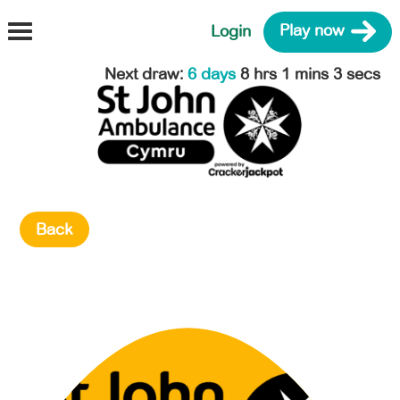
Login
Play now
Next draw
:
6 days
8 hrs 1 mins 3 secs
Back