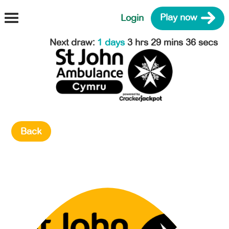
Login
Play now
Next draw
:
1 days
3 hrs 29 mins 35 secs
Back