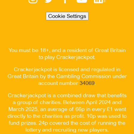
Cookie Settings
You must be 18+, and a resident of Great Britain
to play Crackerjackpot.
Crackerjackpot is licensed and regulated in
Great Britain by the Gambling Commission under
account number
34069
.
Crackerjackpot is a combined draw that benefits
a group of charities. Between April 2024 and
March 2025, an average of 66p in every £1 went
directly to the charities as profit. 10p was used to
fund prizes. 24p covered the cost of running the
lottery and recruiting new players.