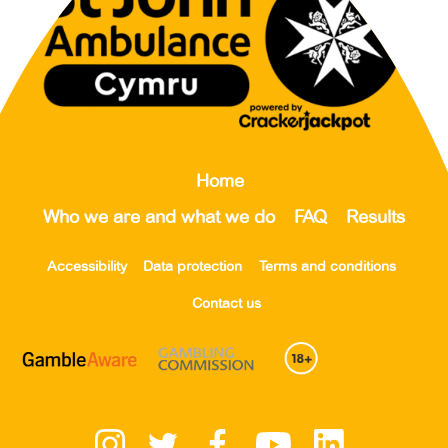
Home
Who we are and what we do
FAQ
Results
Accessibility
Data protection
Terms and conditions
Contact us