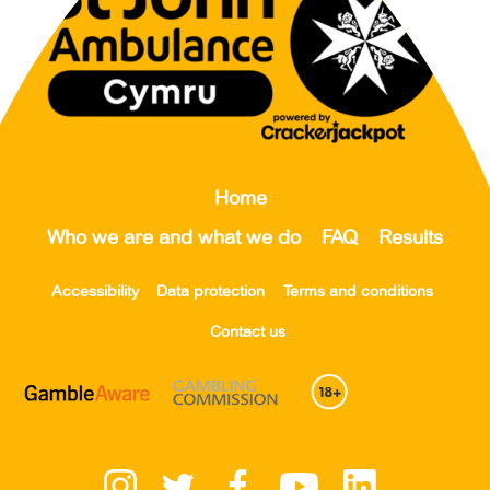
Home
Who we are and what we do
FAQ
Results
Accessibility
Data protection
Terms and conditions
Contact us