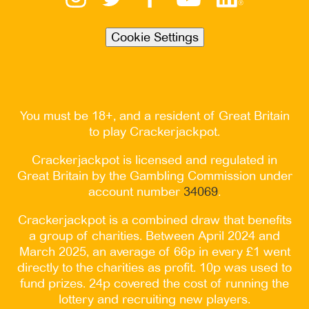
Cookie Settings
You must be 18+, and a resident of Great Britain
to play Crackerjackpot.
Crackerjackpot is licensed and regulated in
Great Britain by the Gambling Commission under
account number
34069
.
Crackerjackpot is a combined draw that benefits
a group of charities. Between April 2024 and
March 2025, an average of 66p in every £1 went
directly to the charities as profit. 10p was used to
fund prizes. 24p covered the cost of running the
lottery and recruiting new players.