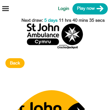
Login
Play now
Next draw
:
5 days
11 hrs 40 mins 35 secs
Back