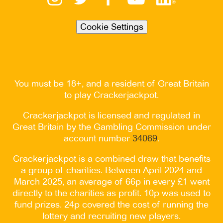
Cookie Settings
You must be 18+, and a resident of Great Britain
to play Crackerjackpot.
Crackerjackpot is licensed and regulated in
Great Britain by the Gambling Commission under
account number
34069
.
Crackerjackpot is a combined draw that benefits
a group of charities. Between April 2024 and
March 2025, an average of 66p in every £1 went
directly to the charities as profit. 10p was used to
fund prizes. 24p covered the cost of running the
lottery and recruiting new players.