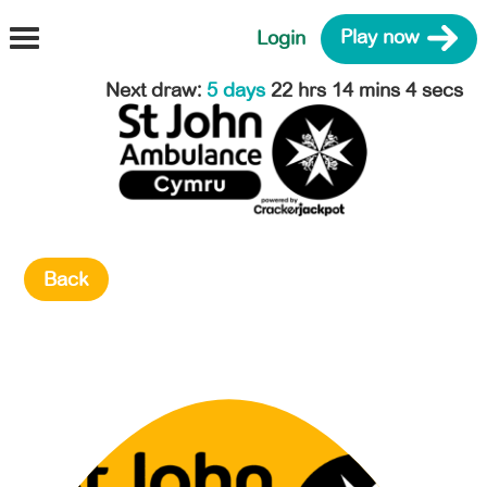
Login
Play now
Next draw
:
5 days
22 hrs 14 mins 4 secs
Back