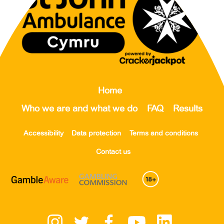
Home
Who we are and what we do
FAQ
Results
Accessibility
Data protection
Terms and conditions
Contact us