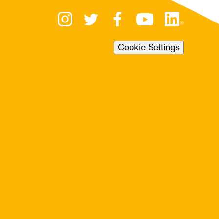
Cookie Settings