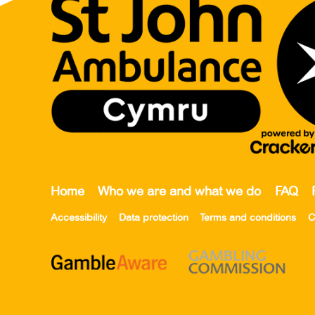
Home
Who we are and what we do
FAQ
Accessibility
Data protection
Terms and conditions
C