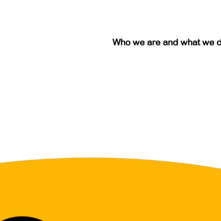
Who we are and what we 