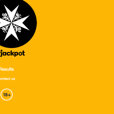
Results
ontact us