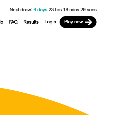
Next draw
:
6 days
23 hrs 18 mins 29 secs
Login
Play now
do
FAQ
Results