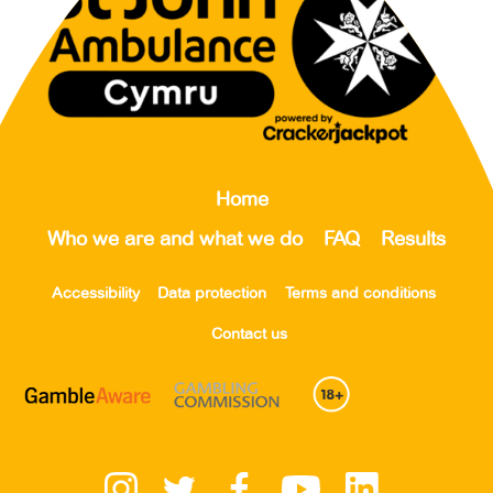
Home
Who we are and what we do
FAQ
Results
Accessibility
Data protection
Terms and conditions
Contact us