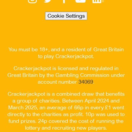
Cookie Settings
You must be 18+, and a resident of Great Britain
to play Crackerjackpot.
Crackerjackpot is licensed and regulated in
Great Britain by the Gambling Commission under
account number
34069
.
Crackerjackpot is a combined draw that benefits
a group of charities. Between April 2024 and
March 2025, an average of 66p in every £1 went
directly to the charities as profit. 10p was used to
fund prizes. 24p covered the cost of running the
lottery and recruiting new players.