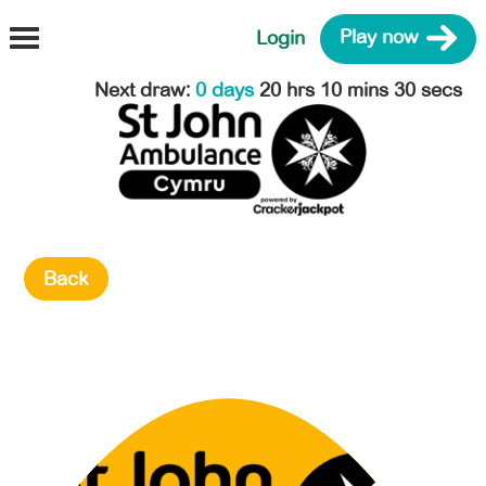
Login
Play now
Next draw
:
0 days
20 hrs 10 mins 30 secs
Back