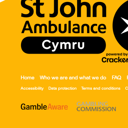
Home
Who we are and what we do
FAQ
Accessibility
Data protection
Terms and conditions
C