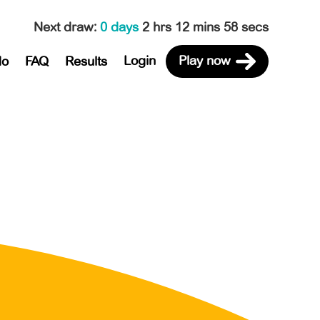
Next draw
:
0 days
2 hrs 12 mins 58 secs
Login
Play now
do
FAQ
Results