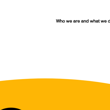
Who we are and what we 