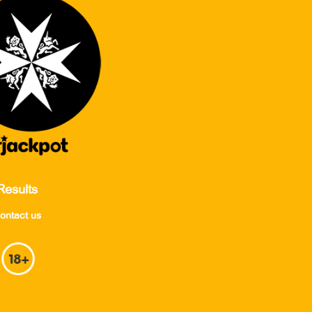
Results
ontact us