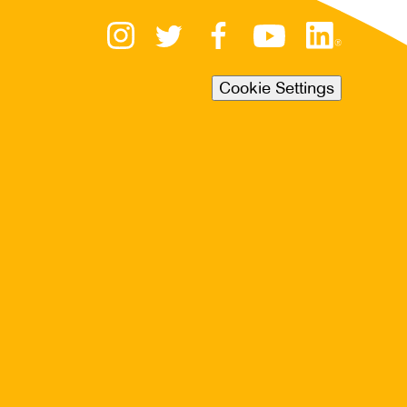
Cookie Settings