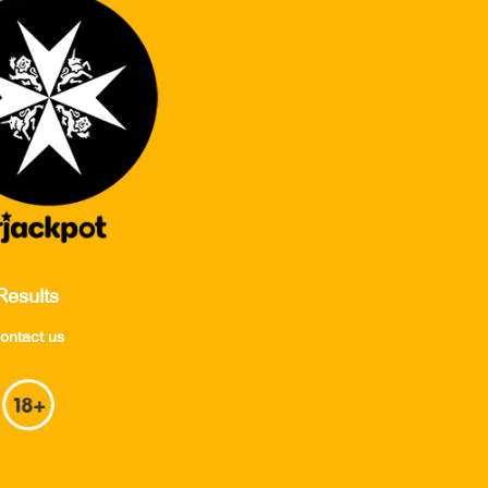
Results
ontact us