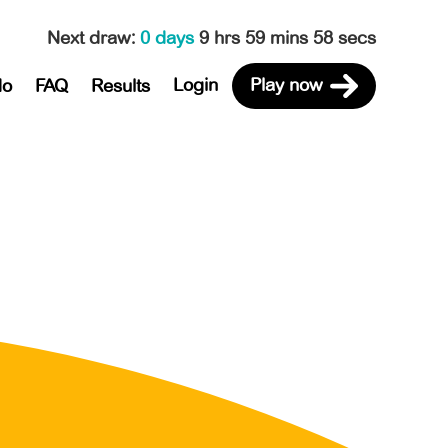
Next draw
:
0 days
9 hrs 59 mins 58 secs
Login
Play now
do
FAQ
Results