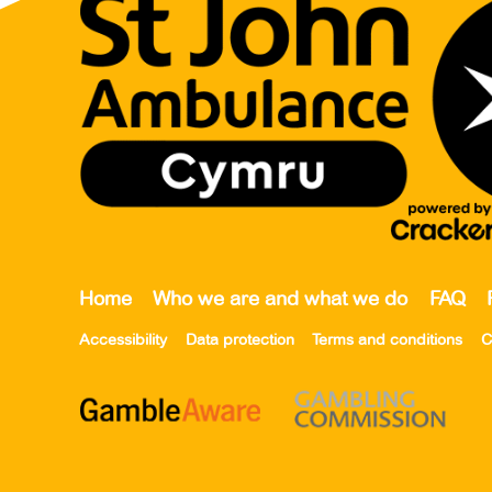
Home
Who we are and what we do
FAQ
Accessibility
Data protection
Terms and conditions
C