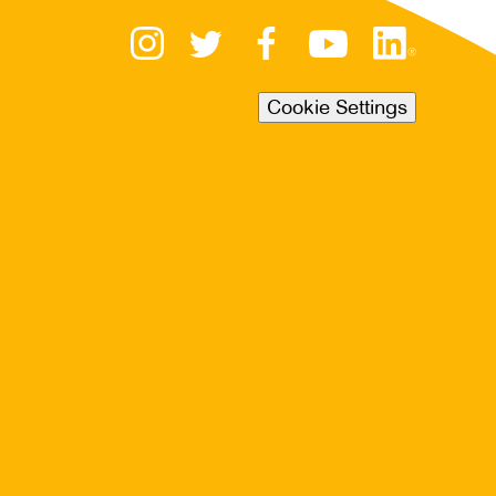
Cookie Settings