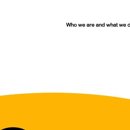
Who we are and what we 