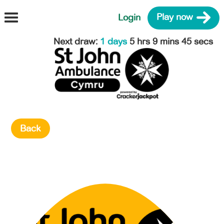
Login
Play now
Next draw
:
1 days
5 hrs 9 mins 45 secs
Back