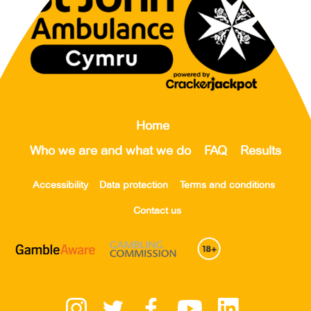
Home
Who we are and what we do
FAQ
Results
Accessibility
Data protection
Terms and conditions
Contact us