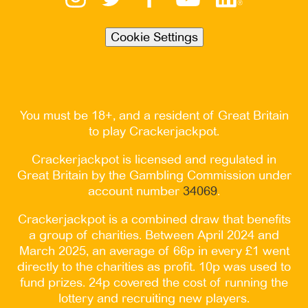
Cookie Settings
You must be 18+, and a resident of Great Britain
to play Crackerjackpot.
Crackerjackpot is licensed and regulated in
Great Britain by the Gambling Commission under
account number
34069
.
Crackerjackpot is a combined draw that benefits
a group of charities. Between April 2024 and
March 2025, an average of 66p in every £1 went
directly to the charities as profit. 10p was used to
fund prizes. 24p covered the cost of running the
lottery and recruiting new players.