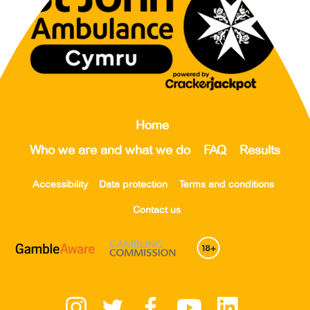
Home
Who we are and what we do
FAQ
Results
Accessibility
Data protection
Terms and conditions
Contact us