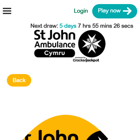
Login
Play now
Next draw
:
5 days
7 hrs 55 mins 26 secs
Back