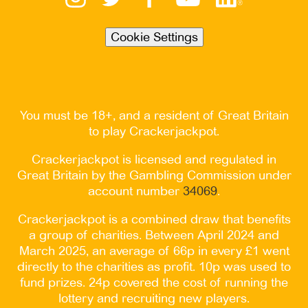
Cookie Settings
You must be 18+, and a resident of Great Britain
to play Crackerjackpot.
Crackerjackpot is licensed and regulated in
Great Britain by the Gambling Commission under
account number
34069
.
Crackerjackpot is a combined draw that benefits
a group of charities. Between April 2024 and
March 2025, an average of 66p in every £1 went
directly to the charities as profit. 10p was used to
fund prizes. 24p covered the cost of running the
lottery and recruiting new players.