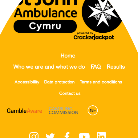
Home
Who we are and what we do
FAQ
Results
Accessibility
Data protection
Terms and conditions
Contact us