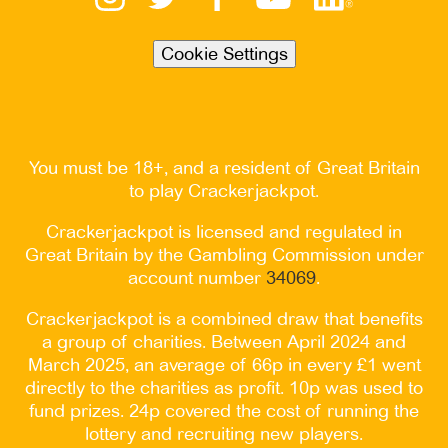
Cookie Settings
You must be 18+, and a resident of Great Britain
to play Crackerjackpot.
Crackerjackpot is licensed and regulated in
Great Britain by the Gambling Commission under
account number
34069
.
Crackerjackpot is a combined draw that benefits
a group of charities. Between April 2024 and
March 2025, an average of 66p in every £1 went
directly to the charities as profit. 10p was used to
fund prizes. 24p covered the cost of running the
lottery and recruiting new players.