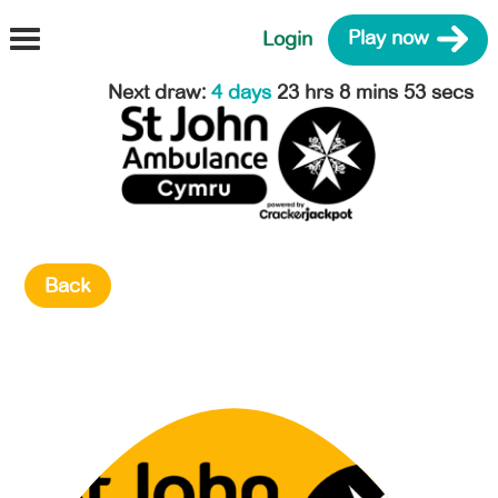
Login
Play now
Next draw
:
4 days
23 hrs 8 mins 53 secs
Back