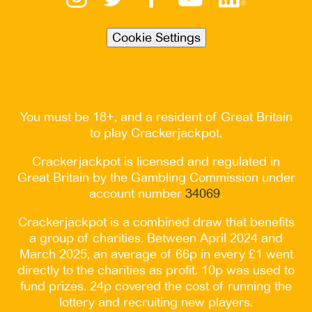
Cookie Settings
You must be 18+, and a resident of Great Britain
to play Crackerjackpot.
Crackerjackpot is licensed and regulated in
Great Britain by the Gambling Commission under
account number
34069
.
Crackerjackpot is a combined draw that benefits
a group of charities. Between April 2024 and
March 2025, an average of 66p in every £1 went
directly to the charities as profit. 10p was used to
fund prizes. 24p covered the cost of running the
lottery and recruiting new players.