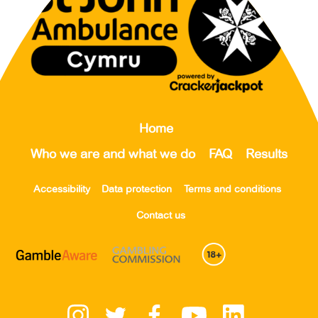
Home
Who we are and what we do
FAQ
Results
Accessibility
Data protection
Terms and conditions
Contact us