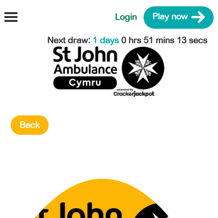
Login
Play now
Next draw
:
1 days
0 hrs 51 mins 13 secs
Back