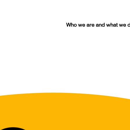
Who we are and what we 