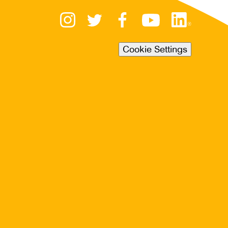
Cookie Settings