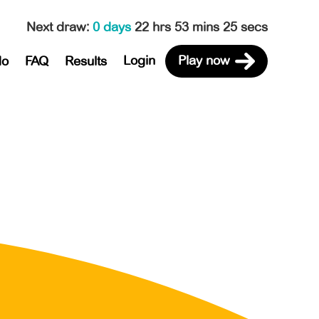
Next draw
:
0 days
22 hrs 53 mins 25 secs
Login
Play now
do
FAQ
Results