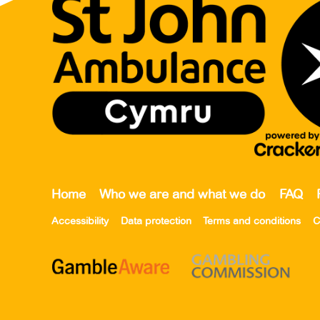
Home
Who we are and what we do
FAQ
Accessibility
Data protection
Terms and conditions
C