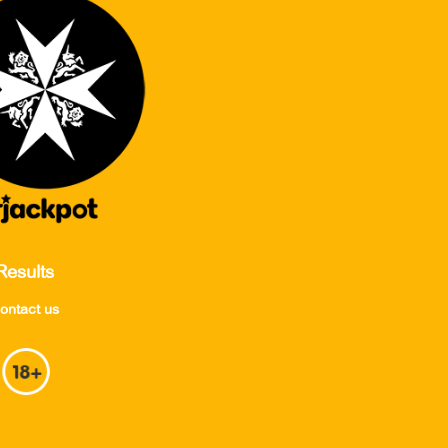
Results
ontact us